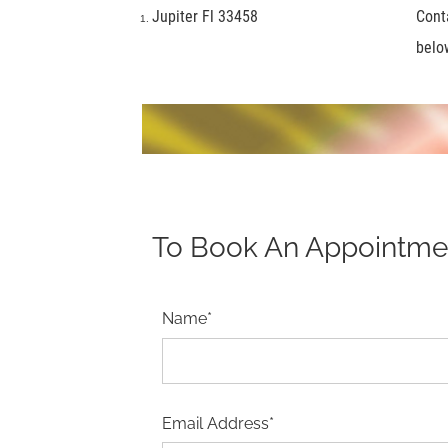
Jupiter Fl 33458
Cont
belo
To Book An Appointment
Name*
Email Address*