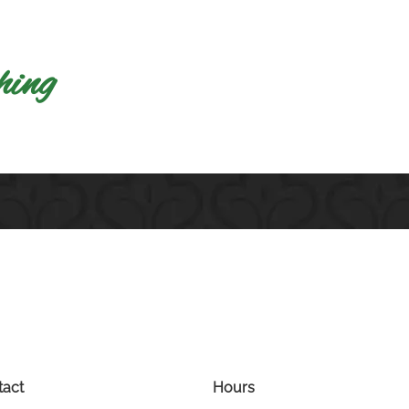
​ng​
tact
Hours