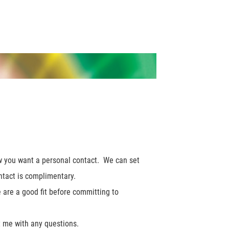
ow you want a personal contact. We can set
contact is complimentary.
e are a good fit before committing to
ct me with any questions.