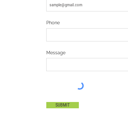
Phone
Message
SUBMIT