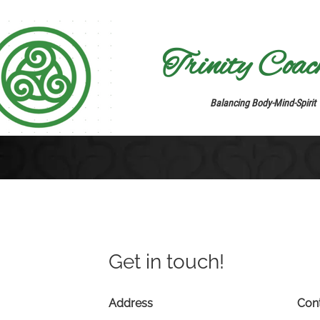
Trinity Coachi
Balancing Body-Mind-Spirit
Get in touch!
Address
Con