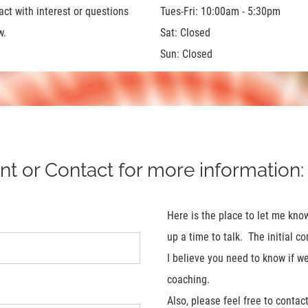
act with interest or questions
Tues-Fri: 10:00am - 5:30pm
w.
Sat: Closed
Sun: Closed
 or Contact for more information:
Here is the place to let me kn
up a time to talk. The initial 
I believe you need to know if w
coaching.
Also, please feel free to conta