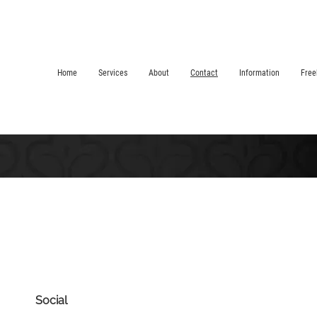
Home
Services
About
Contact
Information
Free
Social